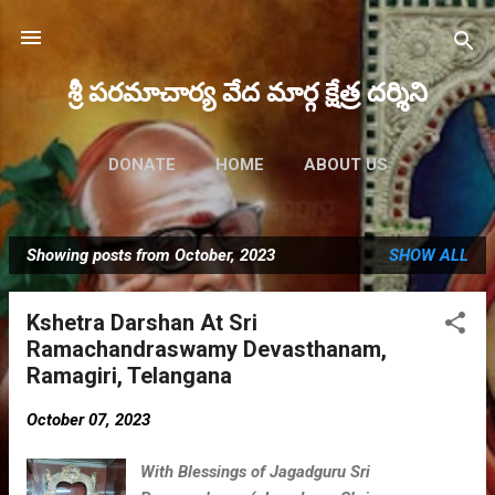
Skip to main content
శ్రీ పరమాచార్య వేద మార్గ క్షేత్ర దర్శిని
DONATE
HOME
ABOUT US
FUTURE EVENTS
MORE…
Showing posts from October, 2023
SHOW ALL
MAHA RUDRAM 2023
P
o
Kshetra Darshan At Sri
s
Ramachandraswamy Devasthanam,
t
Ramagiri, Telangana
s
October 07, 2023
With Blessings of Jagadguru Sri