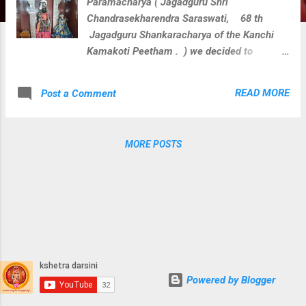
Paramacharya ( Jagadguru Shri
Chandrasekharendra Saraswati, 68 th
Jagadguru Shankaracharya of the Kanchi
Kamakoti Peetham . ) we decided to
perform veda parayana along with rudra
homam for Loka Kalyanam at 108 divya
READ MORE
Post a Comment
kshetras where paramacharya camped
during his divine journey on this earth. We
perform below activities at each divya
MORE POSTS
kshetra with blessings of Sri Paramacharya.
Guru Vandanam Abhishekam Krishna
Yajurveda Parayanam Shukla Yajurveda
Parayanam Rugveda Parayanam Visesha
Puja & Homam for kshetra devatha During
these activities at Sri Ramachandraswamy
Devasthanam, Ramagiri, Telangana we
captured few clicks.
Powered by Blogger