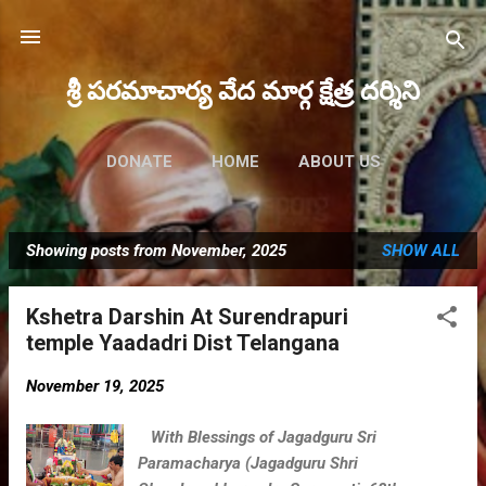
Skip to main content
శ్రీ పరమాచార్య వేద మార్గ క్షేత్ర దర్శిని
DONATE
HOME
ABOUT US
FUTURE EVENTS
MORE…
Showing posts from November, 2025
SHOW ALL
MAHA RUDRAM 2023
P
o
Kshetra Darshin At Surendrapuri
s
temple Yaadadri Dist Telangana
t
s
November 19, 2025
With Blessings of Jagadguru Sri
Paramacharya (Jagadguru Shri