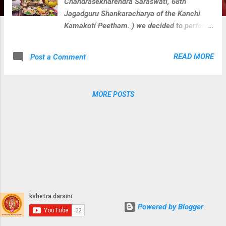
Chandrasekharendra Saraswati, 68th
Jagadguru Shankaracharya of the Kanchi
Kamakoti Peetham. ) we decided to perform
veda parayana along with rudra homam for
Loka Kalyanam at 108 divya kshetras where
READ MORE
Post a Comment
paramacharya camped during his divine
journey on this earth. We perform below
activities at each divya kshetra with
MORE POSTS
blessings of Sri Paramacharya. Guru
Vandanam Abhishekam Krishna Yajurveda
Parayanam Shukla Yajurveda Parayanam
Rugveda Parayanam Visesha Puja & Homam
for kshetra devatha During these activities
at,Surendrapuri temple
Powered by Blogger