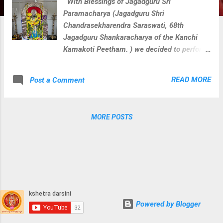
With Blessings of Jagadguru Sri
Paramacharya (Jagadguru Shri
Chandrasekharendra Saraswati, 68th
Jagadguru Shankaracharya of the Kanchi
Kamakoti Peetham. ) we decided to perform
veda parayana along with rudra homam for
Loka Kalyanam at 108 divya kshetras where
READ MORE
Post a Comment
paramacharya camped during his divine
journey on this earth. We perform below
activities at each divya kshetra with
MORE POSTS
blessings of Sri Paramacharya. Guru
Vandanam Abhishekam Krishna Yajurveda
Parayanam Shukla Yajurveda Parayanam
Rugveda Parayanam Visesha Puja & Homam
for kshetra devatha During these activities
at Sri Katta Maisamma Temple
Powered by Blogger