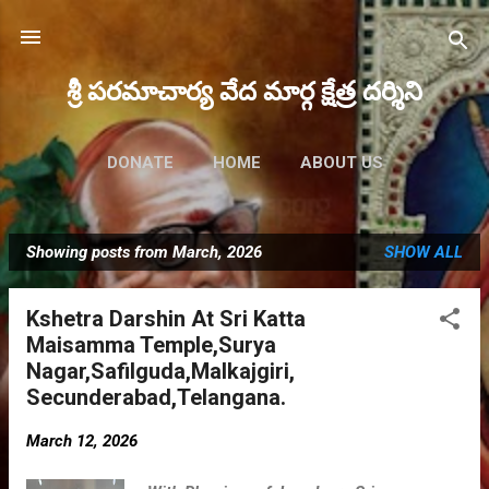
Skip to main content
శ్రీ పరమాచార్య వేద మార్గ క్షేత్ర దర్శిని
DONATE
HOME
ABOUT US
FUTURE EVENTS
MORE…
Showing posts from March, 2026
SHOW ALL
MAHA RUDRAM 2023
P
o
Kshetra Darshin At Sri Katta
s
Maisamma Temple,Surya
t
Nagar,Safilguda,Malkajgiri,
s
Secunderabad,Telangana.
March 12, 2026