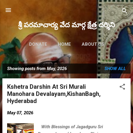
Skip to main content
శ్రీ పరమాచార్య వేద మార్గ క్షేత్ర దర్శిని
DONATE
HOME
ABOUT US
FUTURE EVENTS
MORE…
Showing posts from May, 2026
SHOW ALL
MAHA RUDRAM 2023
P
o
Kshetra Darshin At Sri Murali
s
Manohara Devalayam,KishanBagh,
t
Hyderabad
s
May 07, 2026
With Blessings of Jagadguru Sri