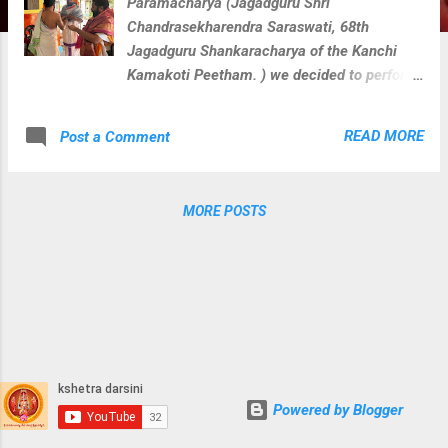
Paramacharya (Jagadguru Shri
Chandrasekharendra Saraswati, 68th
Jagadguru Shankaracharya of the Kanchi
Kamakoti Peetham. ) we decided to perform
veda parayana along with rudra homam for
Loka Kalyanam at 108 divya kshetras where
READ MORE
Post a Comment
paramacharya camped during his divine
journey on this earth. We perform below
activities at each divya kshetra with
MORE POSTS
blessings of Sri Paramacharya. Guru
Vandanam Abhishekam Krishna Yajurveda
Parayanam Shukla Yajurveda Parayanam
Rugveda Parayanam Visesha Puja & Homam
for kshetra devatha During these activities
At Sri Murali Manohara Devalayam
Powered by Blogger