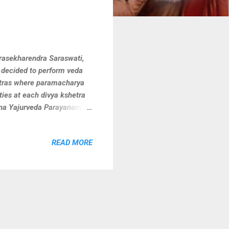
rasekharendra Saraswati,
 decided to perform veda
etras where paramacharya
ties at each divya kshetra
hna Yajurveda Parayanam
am for kshetra devatha
aptured few clicks.
READ MORE