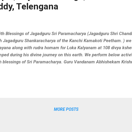
ddy, Telengana
h Blessings of Jagadguru Sri Paramacharya (Jagadguru Shri Chand
h Jagadguru Shankaracharya of the Kanchi Kamakoti Peetham. ) we
ayana along with rudra homam for Loka Kalyanam at 108 divya ksh
ped during his divine journey on this earth. We perform below activi
h blessings of Sri Paramacharya. Guru Vandanam Abhishekam Kris
kla Yajurveda Parayanam Rugveda Parayanam Visesha Puja & Hom
ing these activities at Swayambhu Sri Siddi VinayakaTemple,we c
MORE POSTS