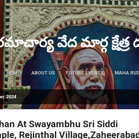
Skip to main content
పరమాచార్య వేద మార్గ క్షేత్ర ద
HOME
ABOUT US
FUTURE EVENTS
MAHA RUD
er, 2024
han At Swayambhu Sri Siddi
le, Rejinthal Village,Zaheeraba