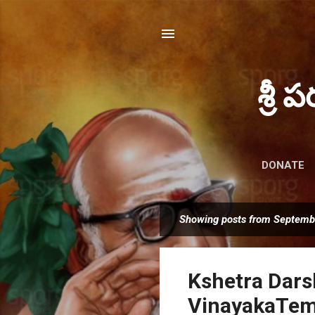
శ్రీ 
DONATE
Showing posts from Septemb
P
o
s
Kshetra Dars
t
s
VinayakaTemp