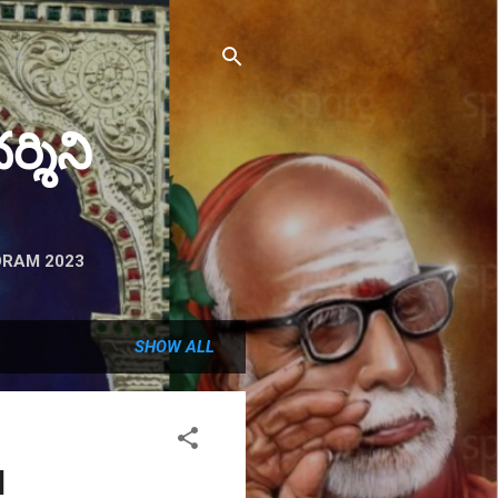
ర్శిని
RAM 2023
SHOW ALL
d