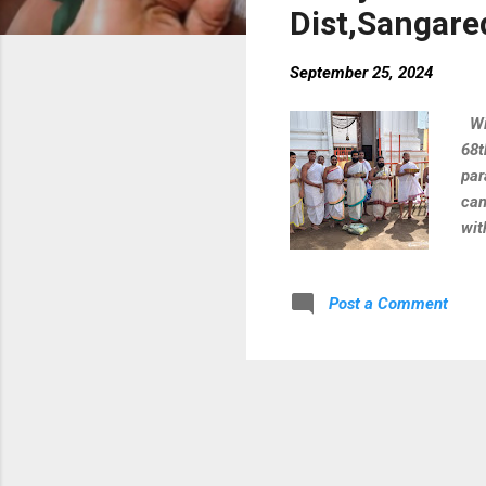
Dist,Sangare
September 25, 2024
Wit
68t
par
cam
wit
Shu
Dur
Post a Comment