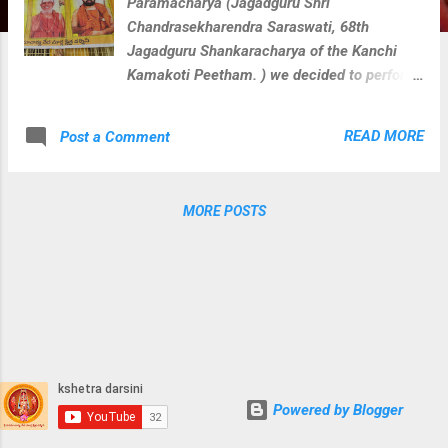
Paramacharya (Jagadguru Shri
Chandrasekharendra Saraswati, 68th
Jagadguru Shankaracharya of the Kanchi
Kamakoti Peetham. ) we decided to perform
veda parayana along with rudra homam for
Loka Kalyanam at 108 divya kshetras where
READ MORE
Post a Comment
paramacharya camped during his divine
journey on this earth. We perform below
activities at each divya kshetra with
MORE POSTS
blessings of Sri Paramacharya. Guru
Vandanam Abhishekam Krishna Yajurveda
Parayanam Shukla Yajurveda Parayanam
Rugveda Parayanam Visesha Puja & Homam
for kshetra devatha During these activities at
Sri Gowri Shankara Devalayam, Thoopran we
captured few clicks.
Powered by Blogger