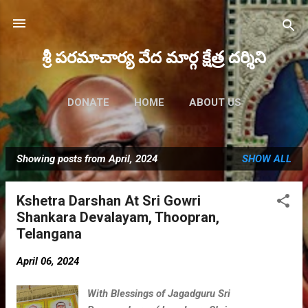
Skip to main content
శ్రీ పరమాచార్య వేద మార్గ క్షేత్ర దర్శిని
DONATE
HOME
ABOUT US
FUTURE EVENTS
MORE…
Showing posts from April, 2024
SHOW ALL
MAHA RUDRAM 2023
P
o
Kshetra Darshan At Sri Gowri
s
Shankara Devalayam, Thoopran,
t
Telangana
s
April 06, 2024
With Blessings of Jagadguru Sri