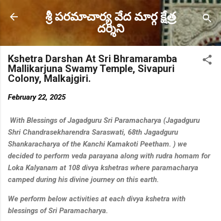
Skip to main content
శ్రీ పరమాచార్య వేద మార్గ క్షేత్ర
దర్శిని
Kshetra Darshan At Sri Bhramaramba
Mallikarjuna Swamy Temple, Sivapuri
Colony, Malkajgiri.
February 22, 2025
With Blessings of Jagadguru Sri Paramacharya (Jagadguru
Shri Chandrasekharendra Saraswati, 68th Jagadguru
Shankaracharya of the Kanchi Kamakoti Peetham. ) we
decided to perform veda parayana along with rudra homam for
Loka Kalyanam at 108 divya kshetras where paramacharya
camped during his divine journey on this earth.
We perform below activities at each divya kshetra with
blessings of Sri Paramacharya.