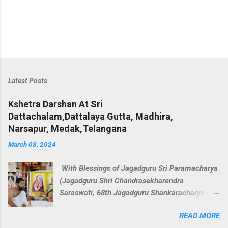
Latest Posts
Kshetra Darshan At Sri
Dattachalam,Dattalaya Gutta, Madhira,
Narsapur, Medak,Telangana
March 08, 2024
With Blessings of Jagadguru Sri Paramacharya
(Jagadguru Shri Chandrasekharendra
Saraswati, 68th Jagadguru Shankaracharya of
the Kanchi Kamakoti Peetham. ) we decided to
READ MORE
perform veda parayana along with rudra