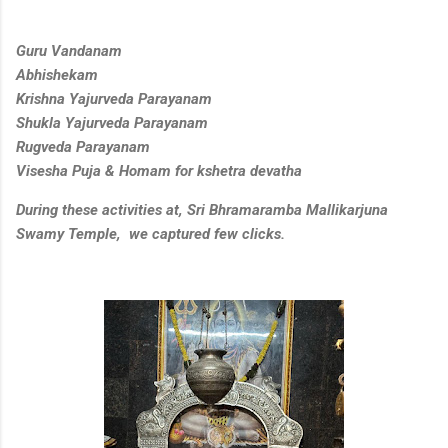
Guru Vandanam
Abhishekam
Krishna Yajurveda Parayanam
Shukla Yajurveda Parayanam
Rugveda Parayanam
Visesha Puja & Homam for kshetra devatha
During these activities at, Sri Bhramaramba Mallikarjuna
Swamy Temple, we captured few clicks.