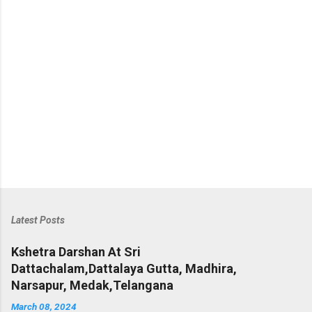
s
Latest Posts
Kshetra Darshan At Sri
Dattachalam,Dattalaya Gutta, Madhira,
Narsapur, Medak,Telangana
March 08, 2024