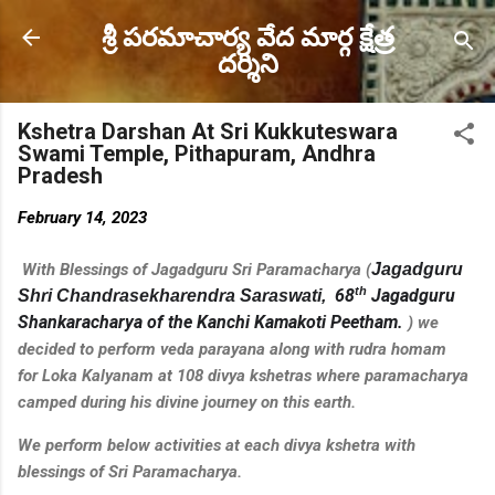
Skip to main content
శ్రీ పరమాచార్య వేద మార్గ క్షేత్ర
దర్శిని
Kshetra Darshan At Sri Kukkuteswara
Swami Temple, Pithapuram, Andhra
Pradesh
February 14, 2023
With Blessings of Jagadguru Sri Paramacharya (
Jagadguru
th
68
Jagadguru
Shri Chandrasekharendra Saraswati,
Shankaracharya of the Kanchi Kamakoti Peetham
.
) we
decided to perform veda parayana along with rudra homam
for
Loka Kalyanam
at 108 divya kshetras where paramacharya
camped during his divine journey on this earth.
We perform below activities at each divya kshetra with
blessings of Sri Paramacharya.