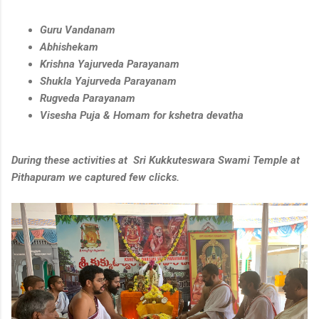
Guru Vandanam
Abhishekam
Krishna Yajurveda Parayanam
Shukla Yajurveda Parayanam
Rugveda Parayanam
Visesha Puja & Homam for kshetra devatha
During these activities at Sri Kukkuteswara Swami Temple at
Pithapuram we captured few clicks.